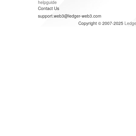
helpguide
Contact Us
support.web3@ledger-web3.com
Copyright © 2007-2025
Ledge