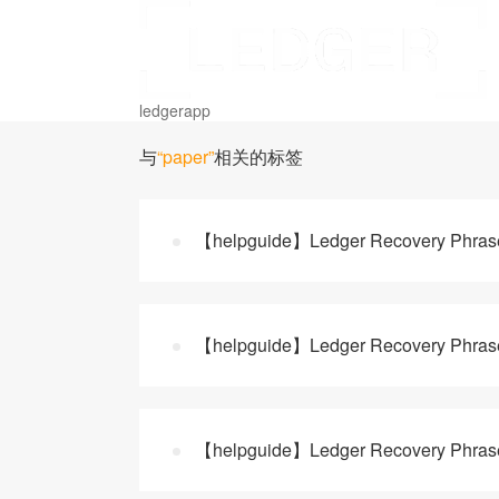
ledgerapp
与
“paper”
相关的标签
【helpguide】Ledger Recovery Phrase B
【helpguide】Ledger Recovery Phrase B
【helpguide】Ledger Recovery Phrase: