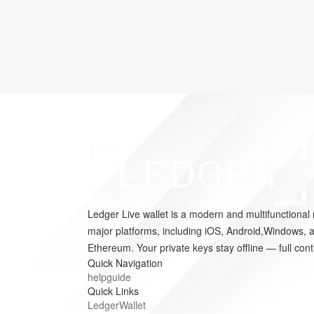
Ledger Live wallet is a modern and multifunctional 
major platforms, including iOS, Android,Windows, a
Ethereum. Your private keys stay offline — full cont
Quick Navigation
helpguide
Quick Links
LedgerWallet