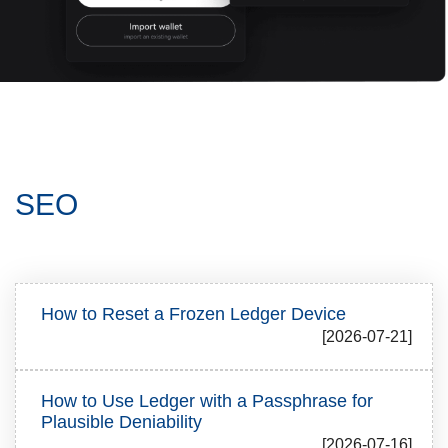
SEO
How to Reset a Frozen Ledger Device
[2026-07-21]
How to Use Ledger with a Passphrase for
Plausible Deniability
[2026-07-16]