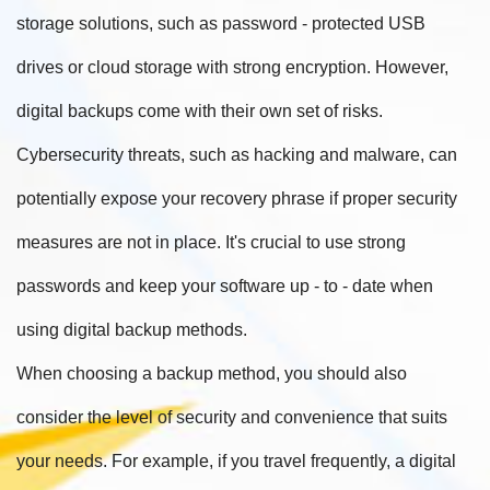
storage solutions, such as password - protected USB
drives or cloud storage with strong encryption. However,
digital backups come with their own set of risks.
Cybersecurity threats, such as hacking and malware, can
potentially expose your recovery phrase if proper security
measures are not in place. It's crucial to use strong
passwords and keep your software up - to - date when
using digital backup methods.
When choosing a backup method, you should also
consider the level of security and convenience that suits
your needs. For example, if you travel frequently, a digital