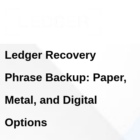
Ledger Recovery
Phrase Backup: Paper,
Metal, and Digital
Options