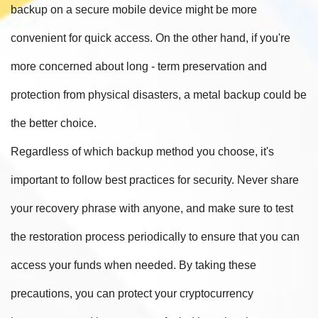
backup on a secure mobile device might be more
convenient for quick access. On the other hand, if you're
more concerned about long - term preservation and
protection from physical disasters, a metal backup could be
the better choice.
Regardless of which backup method you choose, it's
important to follow best practices for security. Never share
your recovery phrase with anyone, and make sure to test
the restoration process periodically to ensure that you can
access your funds when needed. By taking these
precautions, you can protect your cryptocurrency