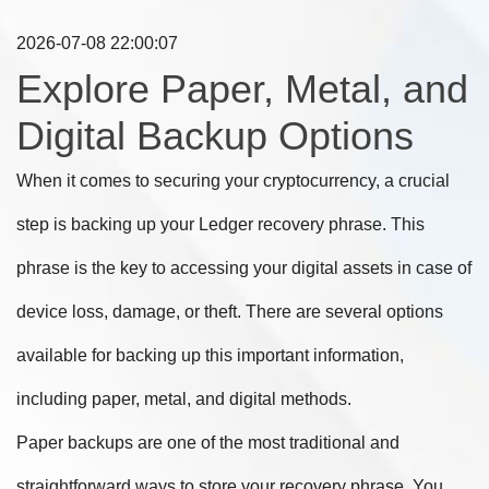
2026-07-08 22:00:07
Explore Paper, Metal, and
Digital Backup Options
When it comes to securing your cryptocurrency, a crucial
step is backing up your Ledger recovery phrase. This
phrase is the key to accessing your digital assets in case of
device loss, damage, or theft. There are several options
available for backing up this important information,
including paper, metal, and digital methods.
Paper backups are one of the most traditional and
straightforward ways to store your recovery phrase. You