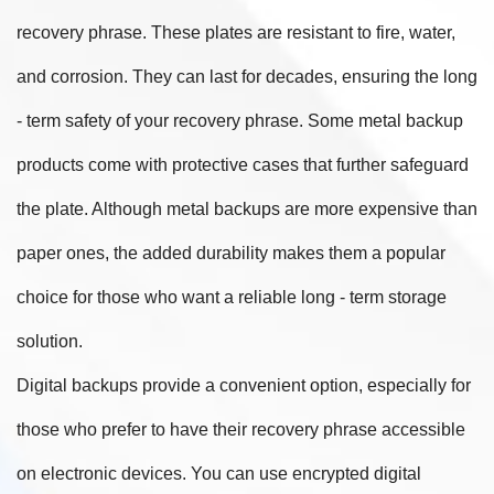
recovery phrase. These plates are resistant to fire, water,
and corrosion. They can last for decades, ensuring the long
- term safety of your recovery phrase. Some metal backup
products come with protective cases that further safeguard
the plate. Although metal backups are more expensive than
paper ones, the added durability makes them a popular
choice for those who want a reliable long - term storage
solution.
Digital backups provide a convenient option, especially for
those who prefer to have their recovery phrase accessible
on electronic devices. You can use encrypted digital