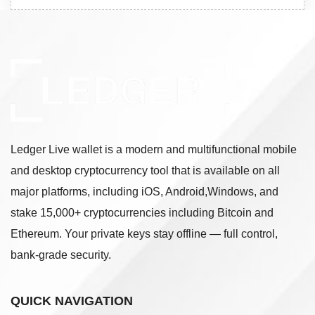
Ledger Live wallet is a modern and multifunctional mobile
and desktop cryptocurrency tool that is available on all
major platforms, including iOS, Android,Windows, and
stake 15,000+ cryptocurrencies including Bitcoin and
Ethereum. Your private keys stay offline — full control,
bank-grade security.
QUICK NAVIGATION