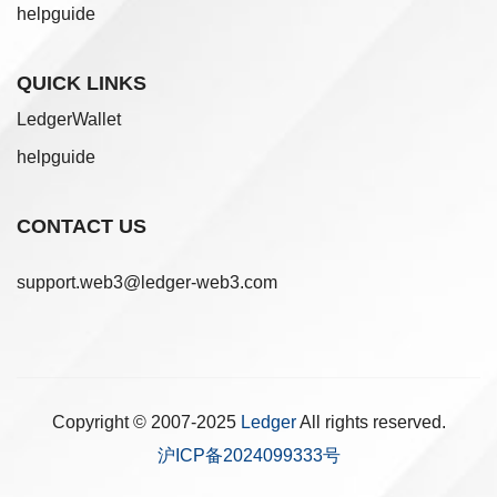
helpguide
QUICK LINKS
LedgerWallet
helpguide
CONTACT US
support.web3@ledger-web3.com
Copyright © 2007-2025
Ledger
All rights reserved.
沪ICP备2024099333号