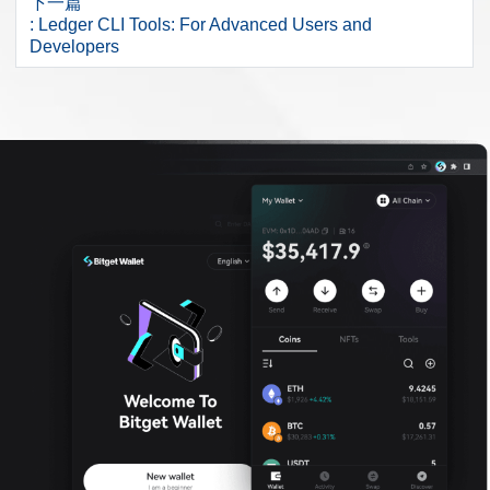
下一篇
: Ledger CLI Tools: For Advanced Users and
Developers