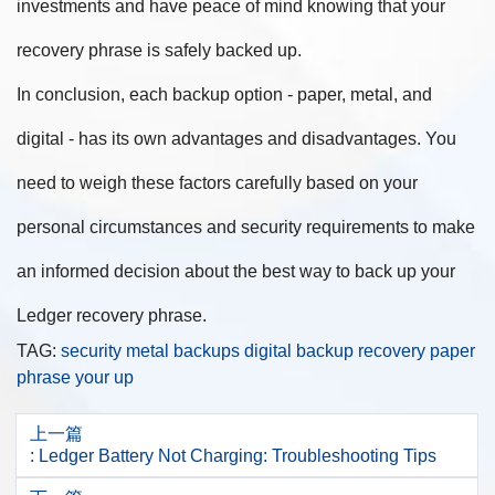
investments and have peace of mind knowing that your
recovery phrase is safely backed up.
In conclusion, each backup option - paper, metal, and
digital - has its own advantages and disadvantages. You
need to weigh these factors carefully based on your
personal circumstances and security requirements to make
an informed decision about the best way to back up your
Ledger recovery phrase.
TAG:
security
metal
backups
digital
backup
recovery
paper
phrase
your
up
上一篇
: Ledger Battery Not Charging: Troubleshooting Tips