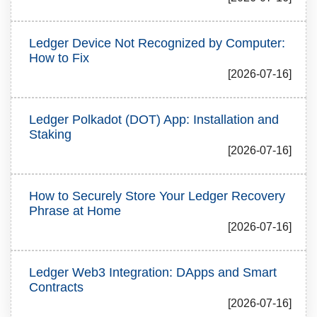
Ledger Device Not Recognized by Computer:
How to Fix
[2026-07-16]
Ledger Polkadot (DOT) App: Installation and
Staking
[2026-07-16]
How to Securely Store Your Ledger Recovery
Phrase at Home
[2026-07-16]
Ledger Web3 Integration: DApps and Smart
Contracts
[2026-07-16]