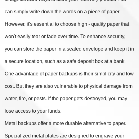
can simply write down the words on a piece of paper.
However, it's essential to choose high - quality paper that
won't easily tear or fade over time. To enhance security,
you can store the paper in a sealed envelope and keep it in
a secure location, such as a safe deposit box at a bank.
One advantage of paper backups is their simplicity and low
cost. But they are also vulnerable to physical damage from
water, fire, or pests. If the paper gets destroyed, you may
lose access to your funds.
Metal backups offer a more durable alternative to paper.
Specialized metal plates are designed to engrave your