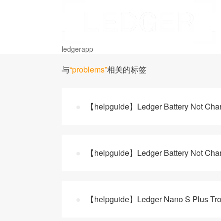
ledgerapp
与
“problems”
相关的标签
【helpguide】Ledger Battery Not Charg
【helpguide】Ledger Battery Not Charg
【helpguide】Ledger Nano S Plus Tro