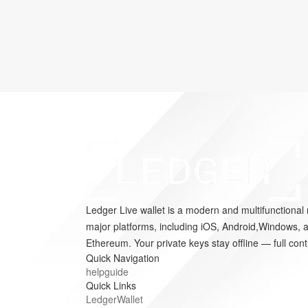
Ledger Live wallet is a modern and multifunctional 
major platforms, including iOS, Android,Windows, a
Ethereum. Your private keys stay offline — full cont
Quick Navigation
helpguide
Quick Links
LedgerWallet