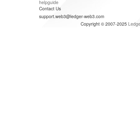
helpguide
Contact Us
support.web3@ledger-web3.com
Copyright © 2007-2025
Ledge