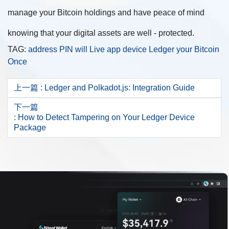
manage your Bitcoin holdings and have peace of mind
knowing that your digital assets are well - protected.
TAG:
address
PIN
will
Live
app
device
Ledger
your
Bitcoin
Once
上一篇
: Ledger and Polkadot.js: Integration Guide
下一篇
: How to Detect Tampering on Your Ledger Device
Package