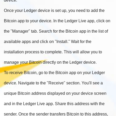
device.
Once your Ledger device is set up, you need to add the
Bitcoin app to your device. In the Ledger Live app, click on
the "Manager" tab. Search for the Bitcoin app in the list of
available apps and click on "Install." Wait for the
installation process to complete. This will allow you to
manage your Bitcoin directly on the Ledger device.
To receive Bitcoin, go to the Bitcoin app on your Ledger
device. Navigate to the "Receive" section. You'll see a
unique Bitcoin address displayed on your device screen
and in the Ledger Live app. Share this address with the
sender. Once the sender transfers Bitcoin to this address,