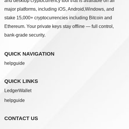
and desktop cryptocurrency tool that is available on all
major platforms, including iOS, Android,Windows, and
stake 15,000+ cryptocurrencies including Bitcoin and
Ethereum. Your private keys stay offline — full control,
bank-grade security.
QUICK NAVIGATION
helpguide
QUICK LINKS
LedgerWallet
helpguide
CONTACT US