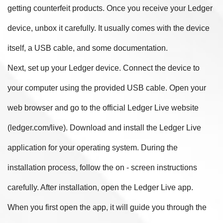
getting counterfeit products. Once you receive your Ledger
device, unbox it carefully. It usually comes with the device
itself, a USB cable, and some documentation.
Next, set up your Ledger device. Connect the device to
your computer using the provided USB cable. Open your
web browser and go to the official Ledger Live website
(ledger.com/live). Download and install the Ledger Live
application for your operating system. During the
installation process, follow the on - screen instructions
carefully. After installation, open the Ledger Live app.
When you first open the app, it will guide you through the