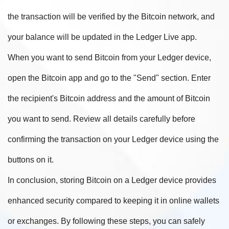
the transaction will be verified by the Bitcoin network, and
your balance will be updated in the Ledger Live app.
When you want to send Bitcoin from your Ledger device,
open the Bitcoin app and go to the "Send" section. Enter
the recipient's Bitcoin address and the amount of Bitcoin
you want to send. Review all details carefully before
confirming the transaction on your Ledger device using the
buttons on it.
In conclusion, storing Bitcoin on a Ledger device provides
enhanced security compared to keeping it in online wallets
or exchanges. By following these steps, you can safely