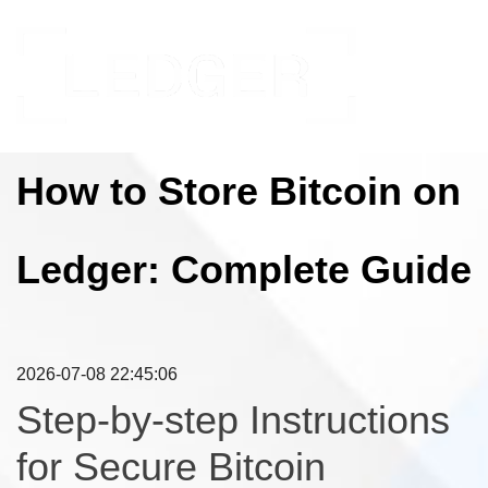
How to Store Bitcoin on
Ledger: Complete Guide
2026-07-08 22:45:06
Step-by-step Instructions
for Secure Bitcoin