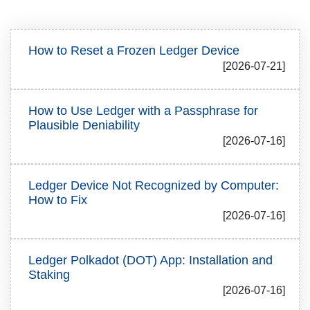
How to Reset a Frozen Ledger Device
[2026-07-21]
How to Use Ledger with a Passphrase for
Plausible Deniability
[2026-07-16]
Ledger Device Not Recognized by Computer:
How to Fix
[2026-07-16]
Ledger Polkadot (DOT) App: Installation and
Staking
[2026-07-16]