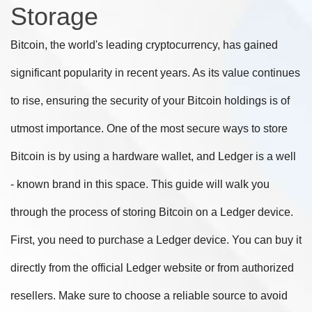
Storage
Bitcoin, the world's leading cryptocurrency, has gained
significant popularity in recent years. As its value continues
to rise, ensuring the security of your Bitcoin holdings is of
utmost importance. One of the most secure ways to store
Bitcoin is by using a hardware wallet, and Ledger is a well
- known brand in this space. This guide will walk you
through the process of storing Bitcoin on a Ledger device.
First, you need to purchase a Ledger device. You can buy it
directly from the official Ledger website or from authorized
resellers. Make sure to choose a reliable source to avoid