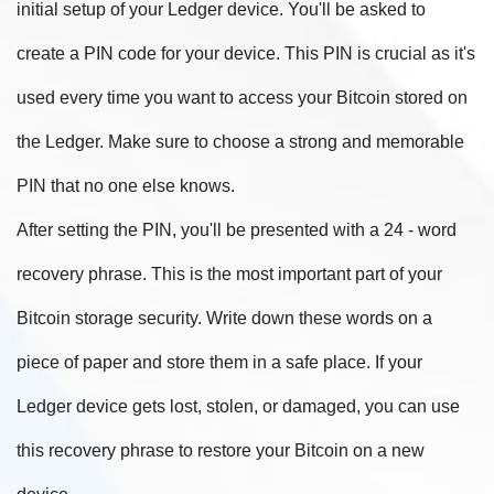
initial setup of your Ledger device. You'll be asked to
create a PIN code for your device. This PIN is crucial as it's
used every time you want to access your Bitcoin stored on
the Ledger. Make sure to choose a strong and memorable
PIN that no one else knows.
After setting the PIN, you'll be presented with a 24 - word
recovery phrase. This is the most important part of your
Bitcoin storage security. Write down these words on a
piece of paper and store them in a safe place. If your
Ledger device gets lost, stolen, or damaged, you can use
this recovery phrase to restore your Bitcoin on a new