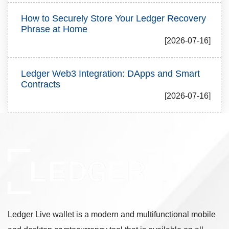
How to Securely Store Your Ledger Recovery
Phrase at Home
[2026-07-16]
Ledger Web3 Integration: DApps and Smart
Contracts
[2026-07-16]
Ledger Live wallet is a modern and multifunctional mobile