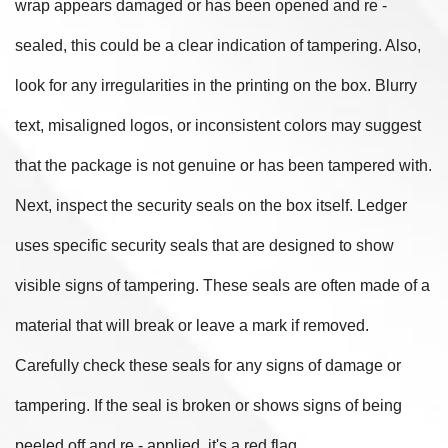
wrap appears damaged or has been opened and re -
sealed, this could be a clear indication of tampering. Also,
look for any irregularities in the printing on the box. Blurry
text, misaligned logos, or inconsistent colors may suggest
that the package is not genuine or has been tampered with.
Next, inspect the security seals on the box itself. Ledger
uses specific security seals that are designed to show
visible signs of tampering. These seals are often made of a
material that will break or leave a mark if removed.
Carefully check these seals for any signs of damage or
tampering. If the seal is broken or shows signs of being
peeled off and re - applied, it's a red flag.