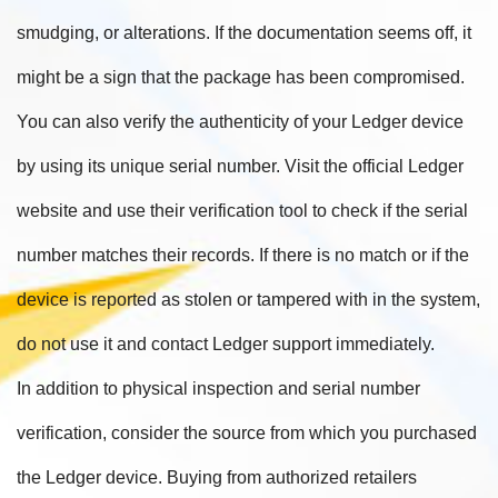
smudging, or alterations. If the documentation seems off, it
might be a sign that the package has been compromised.
You can also verify the authenticity of your Ledger device
by using its unique serial number. Visit the official Ledger
website and use their verification tool to check if the serial
number matches their records. If there is no match or if the
device is reported as stolen or tampered with in the system,
do not use it and contact Ledger support immediately.
In addition to physical inspection and serial number
verification, consider the source from which you purchased
the Ledger device. Buying from authorized retailers