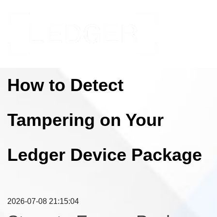
How to Detect
Tampering on Your
Ledger Device Package
2026-07-08 21:15:04