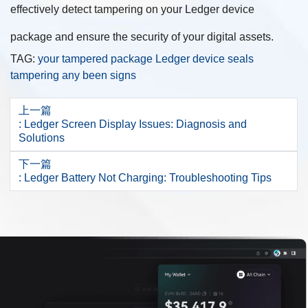
effectively detect tampering on your Ledger device
package and ensure the security of your digital assets.
TAG:
your
tampered
package
Ledger
device
seals
tampering
any
been
signs
上一篇
: Ledger Screen Display Issues: Diagnosis and
Solutions
下一篇
: Ledger Battery Not Charging: Troubleshooting Tips