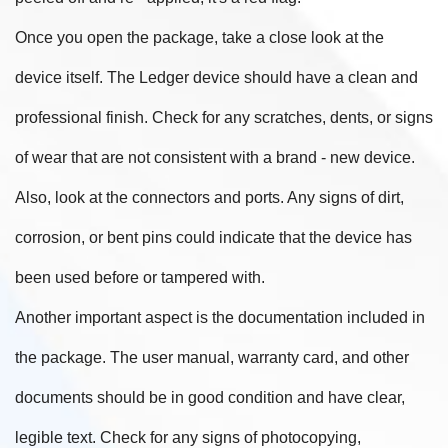
Once you open the package, take a close look at the
device itself. The Ledger device should have a clean and
professional finish. Check for any scratches, dents, or signs
of wear that are not consistent with a brand - new device.
Also, look at the connectors and ports. Any signs of dirt,
corrosion, or bent pins could indicate that the device has
been used before or tampered with.
Another important aspect is the documentation included in
the package. The user manual, warranty card, and other
documents should be in good condition and have clear,
legible text. Check for any signs of photocopying,