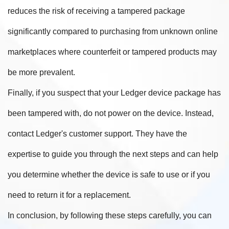
reduces the risk of receiving a tampered package
significantly compared to purchasing from unknown online
marketplaces where counterfeit or tampered products may
be more prevalent.
Finally, if you suspect that your Ledger device package has
been tampered with, do not power on the device. Instead,
contact Ledger's customer support. They have the
expertise to guide you through the next steps and can help
you determine whether the device is safe to use or if you
need to return it for a replacement.
In conclusion, by following these steps carefully, you can