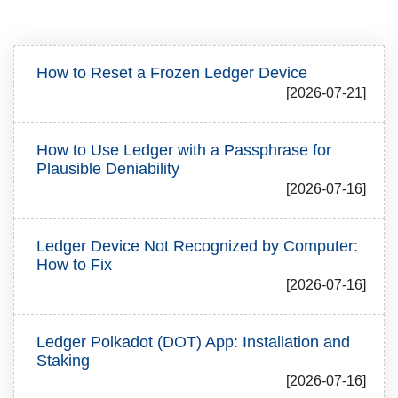
How to Reset a Frozen Ledger Device
[2026-07-21]
How to Use Ledger with a Passphrase for
Plausible Deniability
[2026-07-16]
Ledger Device Not Recognized by Computer:
How to Fix
[2026-07-16]
Ledger Polkadot (DOT) App: Installation and
Staking
[2026-07-16]