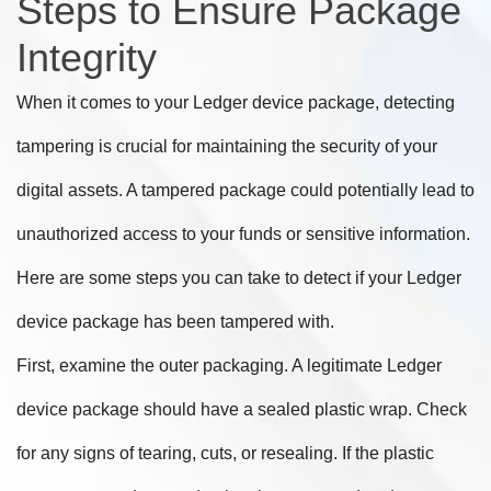
Steps to Ensure Package
Integrity
When it comes to your Ledger device package, detecting
tampering is crucial for maintaining the security of your
digital assets. A tampered package could potentially lead to
unauthorized access to your funds or sensitive information.
Here are some steps you can take to detect if your Ledger
device package has been tampered with.
First, examine the outer packaging. A legitimate Ledger
device package should have a sealed plastic wrap. Check
for any signs of tearing, cuts, or resealing. If the plastic