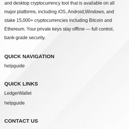
and desktop cryptocurrency tool that is available on all
major platforms, including iOS, Android,Windows, and
stake 15,000+ cryptocurrencies including Bitcoin and
Ethereum. Your private keys stay offline — full control,
bank-grade security.
QUICK NAVIGATION
helpguide
QUICK LINKS
LedgerWallet
helpguide
CONTACT US