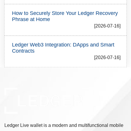
How to Securely Store Your Ledger Recovery
Phrase at Home
[2026-07-16]
Ledger Web3 Integration: DApps and Smart
Contracts
[2026-07-16]
Ledger Live wallet is a modern and multifunctional mobile